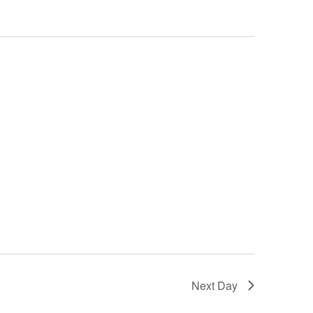
Next Day