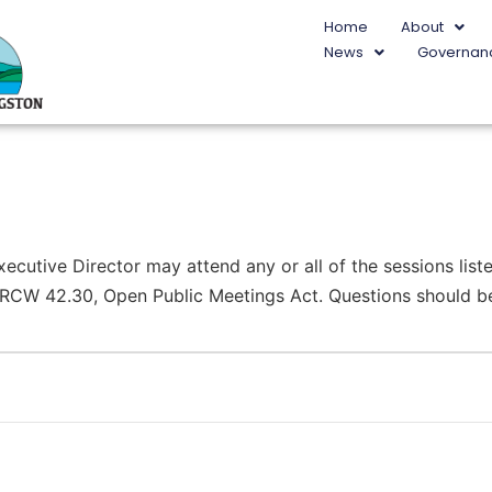
Home
About
News
Governan
utive Director may attend any or all of the sessions liste
r RCW 42.30, Open Public Meetings Act. Questions should be