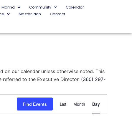
Marina
Community
Calendar
ce
Master Plan
Contact
d on our calendar unless otherwise noted. This
 referred to the Executive Director,
(360) 297-
Event
Find Events
List
Month
Day
Views
Navigation