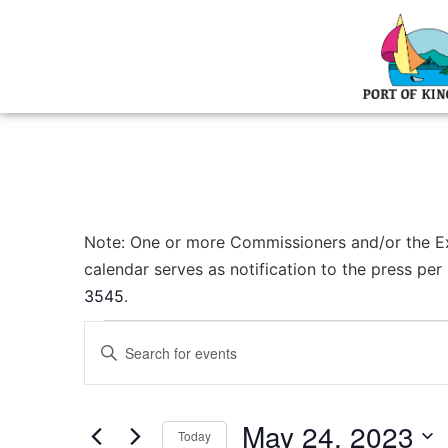
Note: One or more Commissioners and/or the Exec
calendar serves as notification to the press pe
3545
.
Events
Enter
Keyword.
Search
Search
for
Events
and
by
May 24, 2023
Keyword.
Today