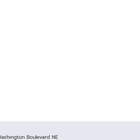
ashington Boulevard NE