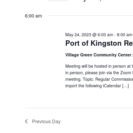
Views
Select
date.
Navigation
6:00 am
May 24, 2023 @ 6:00 am
-
8:00 am
Port of Kingston R
Village Green Community Center
Meeting will be hosted in person at
in person, please join via the Zoom 
meeting. Topic: Regular Commissi
import the following iCalendar […]
Previous Day