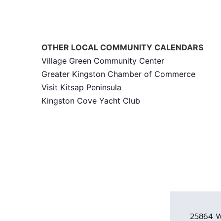
OTHER LOCAL COMMUNITY CALENDARS
Village Green Community Center
Greater Kingston Chamber of Commerce
Visit Kitsap Peninsula
Kingston Cove Yacht Club
25864 W