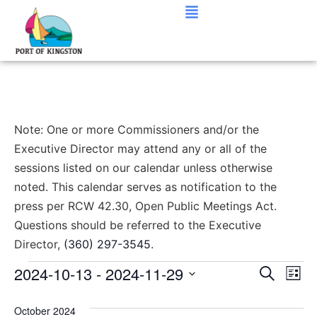
Note: One or more Commissioners and/or the
Executive Director may attend any or all of the
sessions listed on our calendar unless otherwise
noted. This calendar serves as notification to the
press per RCW 42.30, Open Public Meetings Act.
Questions should be referred to the Executive
Director,
(360) 297-3545
.
Event
Ev
2024-10-13
 - 
2024-11-29
Search
List
Select
Vi
Sear
date.
October 2024