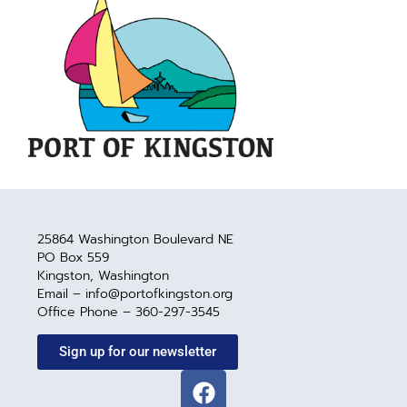
25864 Washington Boulevard NE
PO Box 559
Kingston, Washington
Email – info@portofkingston.org
Office Phone – 360-297-3545
Sign up for our newsletter