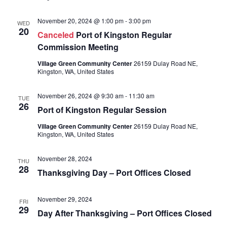
November 20, 2024 @ 1:00 pm
-
3:00 pm
WED
20
Canceled
Port of Kingston Regular
Commission Meeting
Village Green Community Center
26159 Dulay Road NE,
Kingston, WA, United States
November 26, 2024 @ 9:30 am
-
11:30 am
TUE
26
Port of Kingston Regular Session
Village Green Community Center
26159 Dulay Road NE,
Kingston, WA, United States
November 28, 2024
THU
28
Thanksgiving Day – Port Offices Closed
November 29, 2024
FRI
29
Day After Thanksgiving – Port Offices Closed