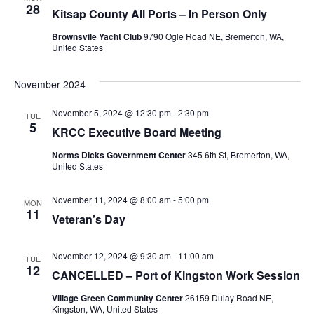
28
Kitsap County All Ports – In Person Only
Brownsvile Yacht Club
9790 Ogle Road NE, Bremerton, WA,
United States
November 2024
November 5, 2024 @ 12:30 pm
-
2:30 pm
TUE
5
KRCC Executive Board Meeting
Norms Dicks Government Center
345 6th St, Bremerton, WA,
United States
November 11, 2024 @ 8:00 am
-
5:00 pm
MON
11
Veteran’s Day
November 12, 2024 @ 9:30 am
-
11:00 am
TUE
12
CANCELLED – Port of Kingston Work Session
Village Green Community Center
26159 Dulay Road NE,
Kingston, WA, United States