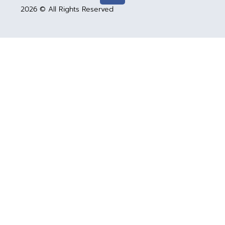
2026 © All Rights Reserved