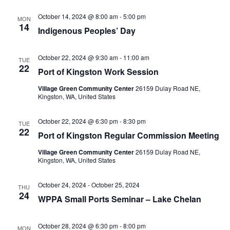
Na
and
October 14, 2024 @ 8:00 am
-
5:00 pm
MON
View
14
Indigenous Peoples’ Day
Navig
October 22, 2024 @ 9:30 am
-
11:00 am
TUE
22
Port of Kingston Work Session
Village Green Community Center
26159 Dulay Road NE,
Kingston, WA, United States
October 22, 2024 @ 6:30 pm
-
8:30 pm
TUE
22
Port of Kingston Regular Commission Meeting
Village Green Community Center
26159 Dulay Road NE,
Kingston, WA, United States
October 24, 2024
-
October 25, 2024
THU
24
WPPA Small Ports Seminar – Lake Chelan
October 28, 2024 @ 6:30 pm
-
8:00 pm
MON