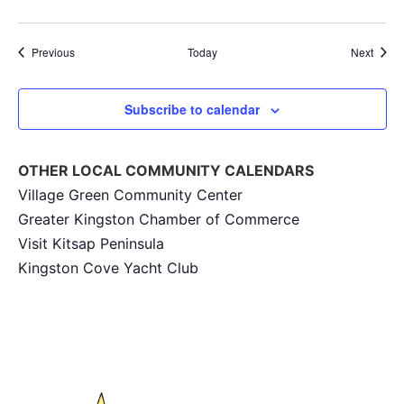
Events
Event
Previous
Today
Next
Subscribe to calendar
OTHER LOCAL COMMUNITY CALENDARS
Village Green Community Center
Greater Kingston Chamber of Commerce
Visit Kitsap Peninsula
Kingston Cove Yacht Club