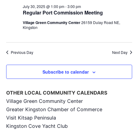
Na
and
July 30, 2025 @ 1:00 pm
-
3:00 pm
Regular Port Commission Meeting
View
Village Green Community Center
26159 Dulay Road NE,
Navig
Kingston
Previous Day
Next Day
Subscribe to calendar
OTHER LOCAL COMMUNITY CALENDARS
Village Green Community Center
Greater Kingston Chamber of Commerce
Visit Kitsap Peninsula
Kingston Cove Yacht Club