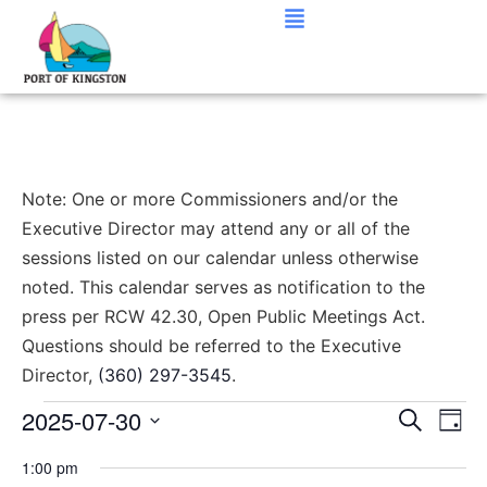
Note: One or more Commissioners and/or the
Executive Director may attend any or all of the
sessions listed on our calendar unless otherwise
noted. This calendar serves as notification to the
press per RCW 42.30, Open Public Meetings Act.
Questions should be referred to the Executive
Director,
(360) 297-3545
.
Event
Ev
2025-07-30
Search
Day
Select
Vi
Sear
date.
1:00 pm