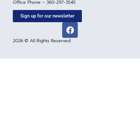
Office Phone – 360-297-3545
Sign up for our newsletter
2026 © All Rights Reserved