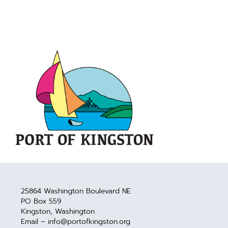
25864 Washington Boulevard NE
PO Box 559
Kingston, Washington
Email – info@portofkingston.org