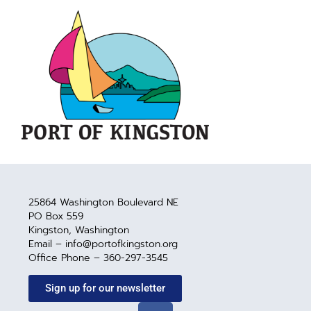
25864 Washington Boulevard NE
PO Box 559
Kingston, Washington
Email – info@portofkingston.org
Office Phone – 360-297-3545
Sign up for our newsletter