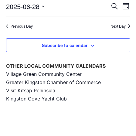
Event
Ev
2025-06-28
Search
Day
Select
Vi
Sear
date.
Na
Previous Day
Next Day
and
View
Subscribe to calendar
Navig
OTHER LOCAL COMMUNITY CALENDARS
Village Green Community Center
Greater Kingston Chamber of Commerce
Visit Kitsap Peninsula
Kingston Cove Yacht Club