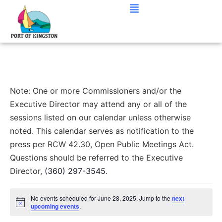
Note: One or more Commissioners and/or the
Executive Director may attend any or all of the
sessions listed on our calendar unless otherwise
noted. This calendar serves as notification to the
press per RCW 42.30, Open Public Meetings Act.
Questions should be referred to the Executive
Director,
(360) 297-3545
.
No events scheduled for June 28, 2025. Jump to the
next
Notice
upcoming events
.