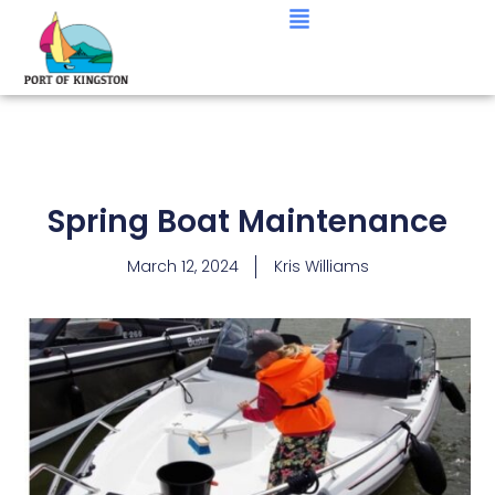
Spring Boat Maintenance
March 12, 2024
Kris Williams