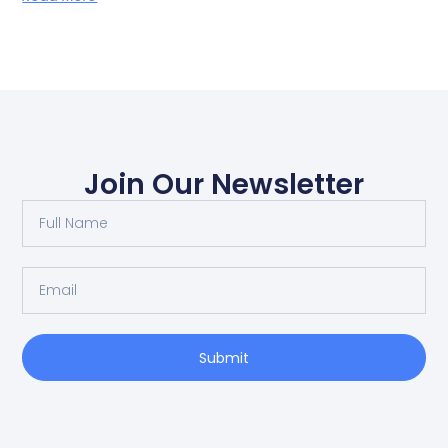
Join Our Newsletter
Submit