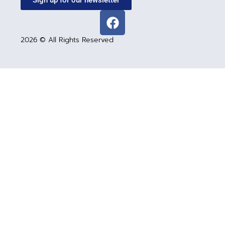
Sign up for our newsletter
2026 © All Rights Reserved