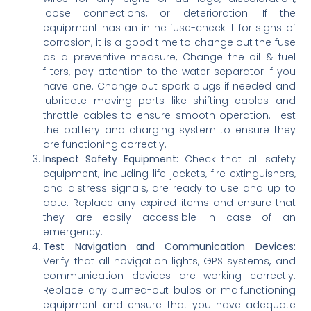
loose connections, or deterioration. If the
equipment has an inline fuse-check it for signs of
corrosion, it is a good time to change out the fuse
as a preventive measure, Change the oil & fuel
filters, pay attention to the water separator if you
have one. Change out spark plugs if needed and
lubricate moving parts like shifting cables and
throttle cables to ensure smooth operation. Test
the battery and charging system to ensure they
are functioning correctly.
Inspect Safety Equipment:
Check that all safety
equipment, including life jackets, fire extinguishers,
and distress signals, are ready to use and up to
date. Replace any expired items and ensure that
they are easily accessible in case of an
emergency.
Test Navigation and Communication Devices:
Verify that all navigation lights, GPS systems, and
communication devices are working correctly.
Replace any burned-out bulbs or malfunctioning
equipment and ensure that you have adequate