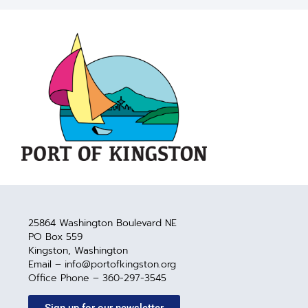
25864 Washington Boulevard NE
PO Box 559
Kingston, Washington
Email – info@portofkingston.org
Office Phone – 360-297-3545