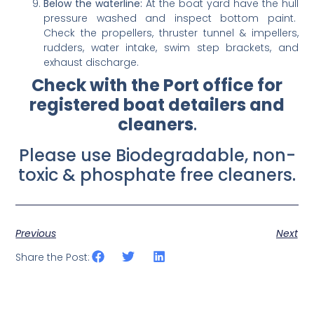
Below the waterline:
At the boat yard have the hull
pressure washed and inspect bottom paint.
Check the propellers, thruster tunnel & impellers,
rudders, water intake, swim step brackets, and
exhaust discharge.
Check with the Port office for
registered boat detailers and
cleaners
.
Please use Biodegradable, non-
toxic & phosphate free cleaners.
Previous
Next
Share the Post: