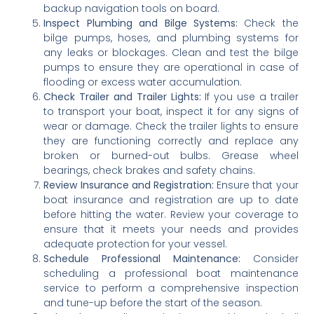
backup navigation tools on board.
Inspect Plumbing and Bilge Systems:
Check the
bilge pumps, hoses, and plumbing systems for
any leaks or blockages. Clean and test the bilge
pumps to ensure they are operational in case of
flooding or excess water accumulation.
Check Trailer and Trailer Lights:
If you use a trailer
to transport your boat, inspect it for any signs of
wear or damage. Check the trailer lights to ensure
they are functioning correctly and replace any
broken or burned-out bulbs. Grease wheel
bearings, check brakes and safety chains.
Review Insurance and Registration:
Ensure that your
boat insurance and registration are up to date
before hitting the water. Review your coverage to
ensure that it meets your needs and provides
adequate protection for your vessel.
Schedule Professional Maintenance:
Consider
scheduling a professional boat maintenance
service to perform a comprehensive inspection
and tune-up before the start of the season.