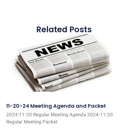
Related Posts
11-20-24 Meeting Agenda and Packet
2024-11-20 Regular Meeting Agenda 2024-11-20
Regular Meeting Packet