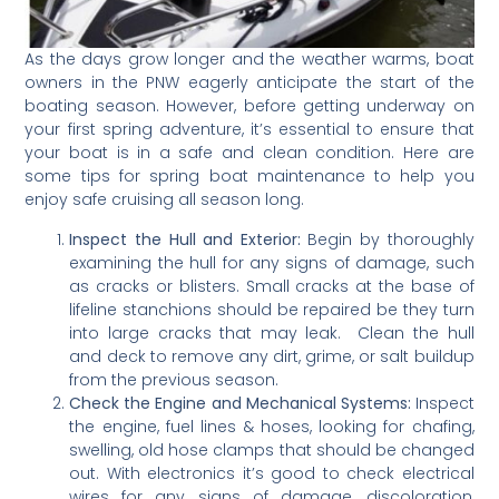
As the days grow longer and the weather warms, boat
owners in the PNW eagerly anticipate the start of the
boating season. However, before getting underway on
your first spring adventure, it’s essential to ensure that
your boat is in a safe and clean condition. Here are
some tips for spring boat maintenance to help you
enjoy safe cruising all season long.
Inspect the Hull and Exterior:
Begin by thoroughly
examining the hull for any signs of damage, such
as cracks or blisters. Small cracks at the base of
lifeline stanchions should be repaired be they turn
into large cracks that may leak. Clean the hull
and deck to remove any dirt, grime, or salt buildup
from the previous season.
Check the Engine and Mechanical Systems:
Inspect
the engine, fuel lines & hoses, looking for chafing,
swelling, old hose clamps that should be changed
out. With electronics it’s good to check electrical
wires for any signs of damage, discoloration,