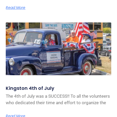
Read More
Kingston 4th of July
The 4th of July was a SUCCESS!! To all the volunteers
who dedicated their time and effort to organize the
Read More