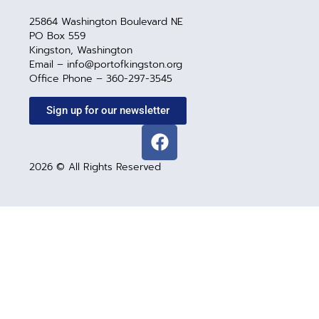
25864 Washington Boulevard NE
PO Box 559
Kingston, Washington
Email – info@portofkingston.org
Office Phone – 360-297-3545
Sign up for our newsletter
2026 © All Rights Reserved