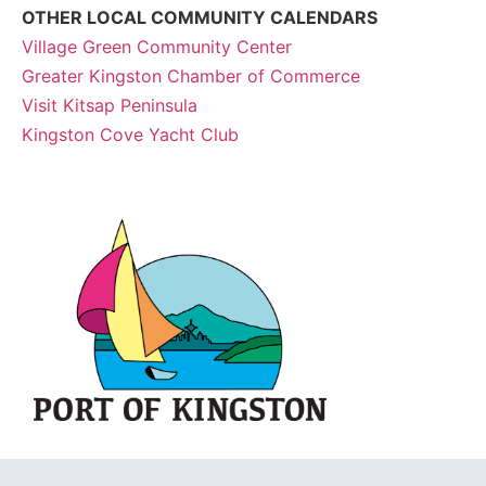
OTHER LOCAL COMMUNITY CALENDARS
Village Green Community Center
Greater Kingston Chamber of Commerce
Visit Kitsap Peninsula
Kingston Cove Yacht Club