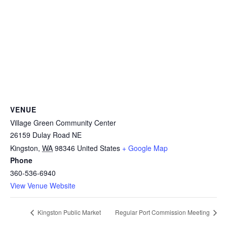
VENUE
Village Green Community Center
26159 Dulay Road NE
Kingston
,
WA
98346
United States
+ Google Map
Phone
360-536-6940
View Venue Website
Kingston Public Market
Regular Port Commission Meeting