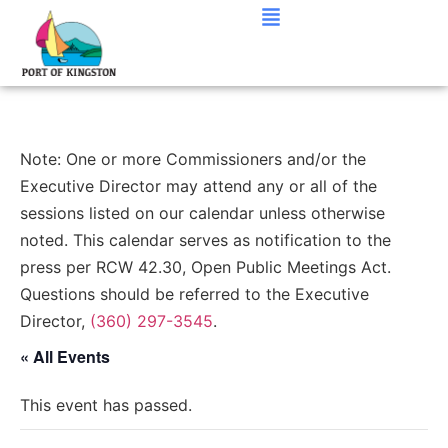
Note: One or more Commissioners and/or the
Executive Director may attend any or all of the
sessions listed on our calendar unless otherwise
noted. This calendar serves as notification to the
press per RCW 42.30, Open Public Meetings Act.
Questions should be referred to the Executive
Director,
(360) 297-3545
.
« All Events
This event has passed.