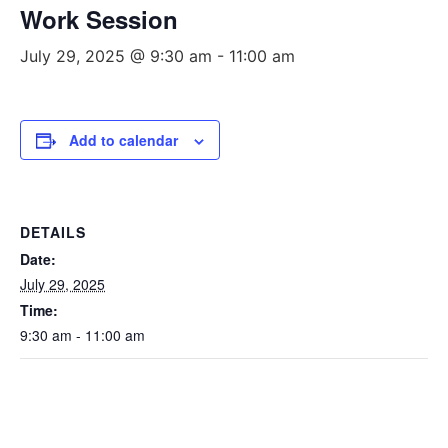
Work Session
July 29, 2025 @ 9:30 am
-
11:00 am
Add to calendar
DETAILS
Date:
July 29, 2025
Time:
9:30 am - 11:00 am