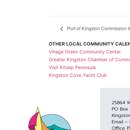
Port of Kingston Commission 
OTHER LOCAL COMMUNITY CALE
Village Green Community Center
Greater Kingston Chamber of Comm
Visit Kitsap Peninsula
Kingston Cove Yacht Club
25864 W
PO Box
Kingsto
Email –
Office 