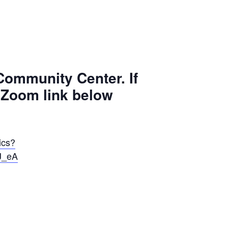
 Community Center. If
e Zoom link below
ics?
J_eA