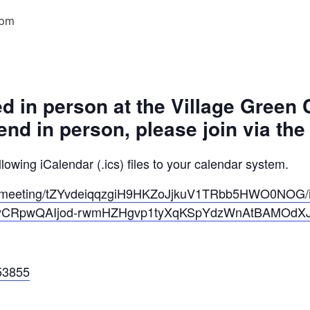
 pm
ed in person at the Village Green
tend in person, please join via th
owing iCalendar (.ics) files to your calendar system.
s/meeting/tZYvdeiqqzgiH9HKZoJjkuV1TRbb5HWO0NOG/
ByCRpwQAIjod-rwmHZHgvp1tyXqKSpYdzWnAtBAMOdX
53855