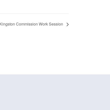
f Kingston Commission Work Session