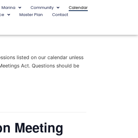
Marina
Community
Calendar
ce
Master Plan
Contact
sions listed on our calendar unless
 Meetings Act. Questions should be
on Meeting