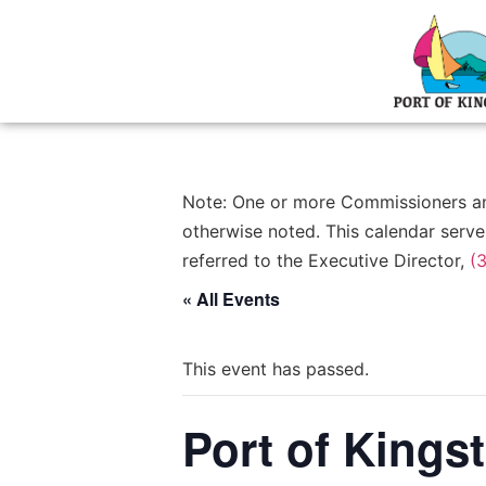
Note: One or more Commissioners and/
otherwise noted. This calendar serve
referred to the Executive Director,
(
« All Events
This event has passed.
Port of King