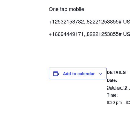
One tap mobile
+12532158782,,82221253855# US
+16694449171,,82221253855# U
DETAILS
Add to calendar
Date:
October 18,
Time:
6:30 pm - 8