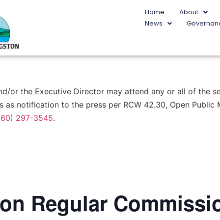
Home
About
News
Governan
or the Executive Director may attend any or all of the ses
s as notification to the press per RCW 42.30, Open Public
360) 297-3545
.
ston Regular Commissi