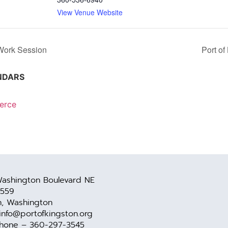
View Venue Website
Work Session
Port o
NDARS
erce
ashington Boulevard NE
 559
n, Washington
 info@portofkingston.org
Phone – 360-297-3545