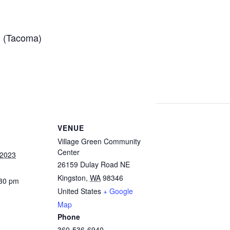
 (Tacoma)
S
VENUE
Village Green Community
Center
 2023
26159 Dulay Road NE
Kingston
,
WA
98346
:30 pm
United States
+ Google
Map
Phone
360-536-6940