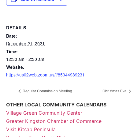
DETAILS
Date:
December 21, 2021
Time:
12:30 am - 2:30 am
Website:
https://us02web.zoom.us/j/85044989231
Regular Commission Meeting
Christmas Eve
OTHER LOCAL COMMUNITY CALENDARS
Village Green Community Center
Greater Kingston Chamber of Commerce
Visit Kitsap Peninsula