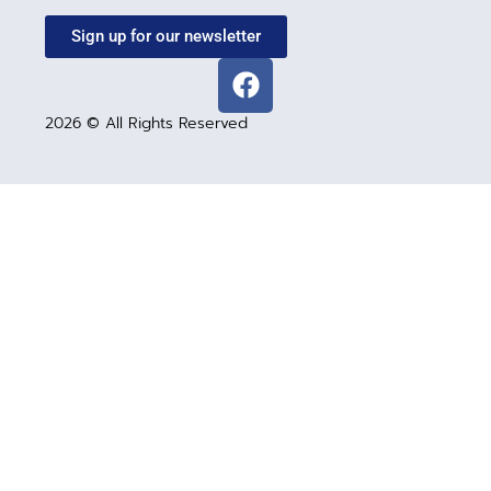
Sign up for our newsletter
2026 © All Rights Reserved