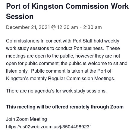
Port of Kingston Commission Work
Session
December 21, 2021 @ 12:30 am
-
2:30 am
Commissioners in concert with Port Staff hold weekly
work study sessions to conduct Port business. These
meetings are open to the public, however they are not
open for public comment; the public is welcome to sit and
listen only. Public comment is taken at the Port of
Kingston’s monthly Regular Commission Meetings.
There are no agenda’s for work study sessions.
This meeting will be offered remotely through Zoom
Join Zoom Meeting
https://us02web.zoom.us/j/85044989231