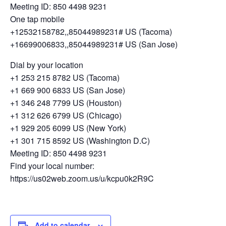
Meeting ID: 850 4498 9231
One tap mobile
+12532158782,,85044989231# US (Tacoma)
+16699006833,,85044989231# US (San Jose)
Dial by your location
+1 253 215 8782 US (Tacoma)
+1 669 900 6833 US (San Jose)
+1 346 248 7799 US (Houston)
+1 312 626 6799 US (Chicago)
+1 929 205 6099 US (New York)
+1 301 715 8592 US (Washington D.C)
Meeting ID: 850 4498 9231
Find your local number:
https://us02web.zoom.us/u/kcpu0k2R9C
Add to calendar