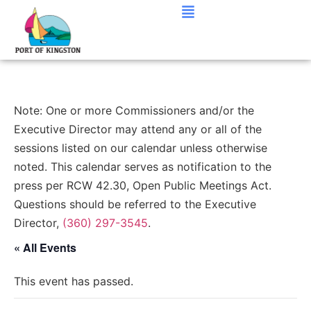
Note: One or more Commissioners and/or the
Executive Director may attend any or all of the
sessions listed on our calendar unless otherwise
noted. This calendar serves as notification to the
press per RCW 42.30, Open Public Meetings Act.
Questions should be referred to the Executive
Director,
(360) 297-3545
.
« All Events
This event has passed.