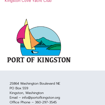
Kingston Cove Yacht Club
25864 Washington Boulevard NE
PO Box 559
Kingston, Washington
Email – info@portofkingston.org
Office Phone – 360-297-3545