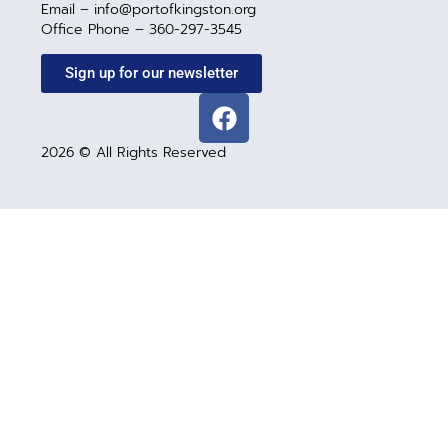
Email – info@portofkingston.org
Office Phone – 360-297-3545
Sign up for our newsletter
2026 © All Rights Reserved