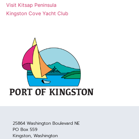
Visit Kitsap Peninsula
Kingston Cove Yacht Club
25864 Washington Boulevard NE
PO Box 559
Kingston, Washington