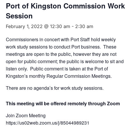
Port of Kingston Commission Work
Session
February 1, 2022 @ 12:30 am
-
2:30 am
Commissioners in concert with Port Staff hold weekly
work study sessions to conduct Port business. These
meetings are open to the public, however they are not
open for public comment; the public is welcome to sit and
listen only. Public comment is taken at the Port of
Kingston’s monthly Regular Commission Meetings.
There are no agenda’s for work study sessions.
This meeting will be offered remotely through Zoom
Join Zoom Meeting
https://us02web.zoom.us/j/85044989231