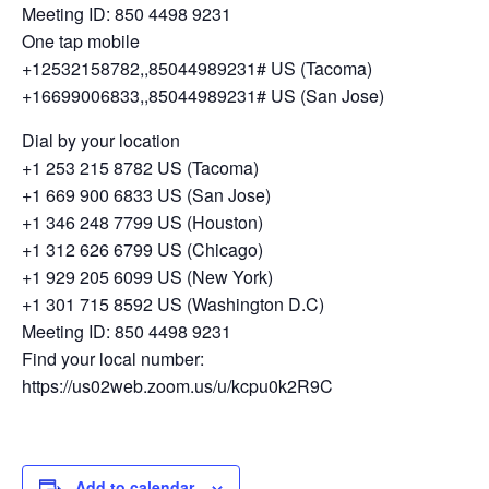
Meeting ID: 850 4498 9231
One tap mobile
+12532158782,,85044989231# US (Tacoma)
+16699006833,,85044989231# US (San Jose)
Dial by your location
+1 253 215 8782 US (Tacoma)
+1 669 900 6833 US (San Jose)
+1 346 248 7799 US (Houston)
+1 312 626 6799 US (Chicago)
+1 929 205 6099 US (New York)
+1 301 715 8592 US (Washington D.C)
Meeting ID: 850 4498 9231
Find your local number:
https://us02web.zoom.us/u/kcpu0k2R9C
Add to calendar