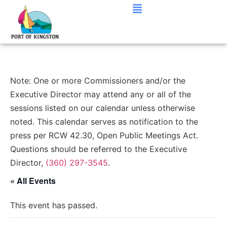
Note: One or more Commissioners and/or the
Executive Director may attend any or all of the
sessions listed on our calendar unless otherwise
noted. This calendar serves as notification to the
press per RCW 42.30, Open Public Meetings Act.
Questions should be referred to the Executive
Director,
(360) 297-3545
.
« All Events
This event has passed.