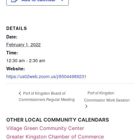
DETAILS
Date:
February 1, 2022
Time:
12:30 am - 2:30 am
Website:
https://us02web.zoom.us/j/85044989231
Port of Kingston
Port of Kingston Board of
Commissioners Regular Meeting
Commission Work Session
OTHER LOCAL COMMUNITY CALENDARS
Village Green Community Center
Greater Kingston Chamber of Commerce