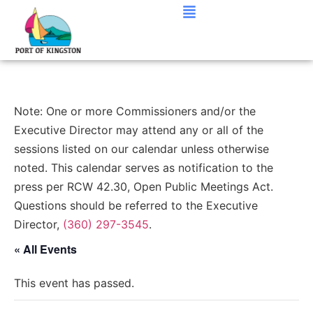
Note: One or more Commissioners and/or the
Executive Director may attend any or all of the
sessions listed on our calendar unless otherwise
noted. This calendar serves as notification to the
press per RCW 42.30, Open Public Meetings Act.
Questions should be referred to the Executive
Director,
(360) 297-3545
.
« All Events
This event has passed.