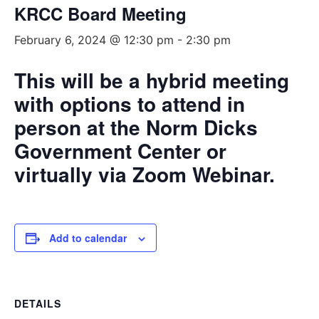
KRCC Board Meeting
February 6, 2024 @ 12:30 pm
-
2:30 pm
This will be a hybrid meeting
with options to attend in
person at the Norm Dicks
Government Center or
virtually via Zoom Webinar.
Add to calendar
DETAILS