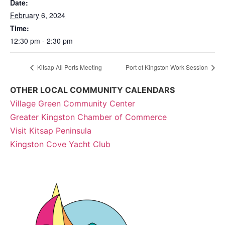
Date:
February 6, 2024
Time:
12:30 pm - 2:30 pm
Kitsap All Ports Meeting
Port of Kingston Work Session
OTHER LOCAL COMMUNITY CALENDARS
Village Green Community Center
Greater Kingston Chamber of Commerce
Visit Kitsap Peninsula
Kingston Cove Yacht Club