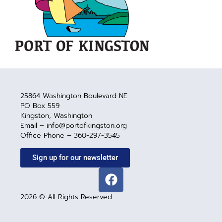
25864 Washington Boulevard NE
PO Box 559
Kingston, Washington
Email – info@portofkingston.org
Office Phone – 360-297-3545
Sign up for our newsletter
2026 © All Rights Reserved