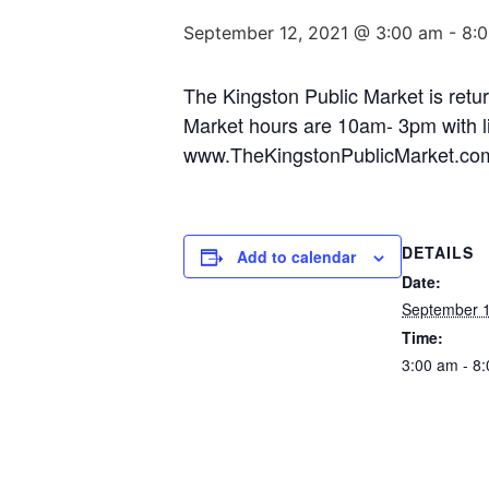
September 12, 2021 @ 3:00 am
-
8:
The Kingston Public Market is retur
Market hours are 10am- 3pm with li
www.TheKingstonPublicMarket.co
DETAILS
Add to calendar
Date:
September 1
Time:
3:00 am - 8