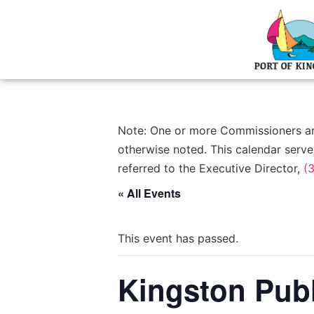
Note: One or more Commissioners and/
otherwise noted. This calendar serve
referred to the Executive Director,
(
« All Events
This event has passed.
Kingston Publ