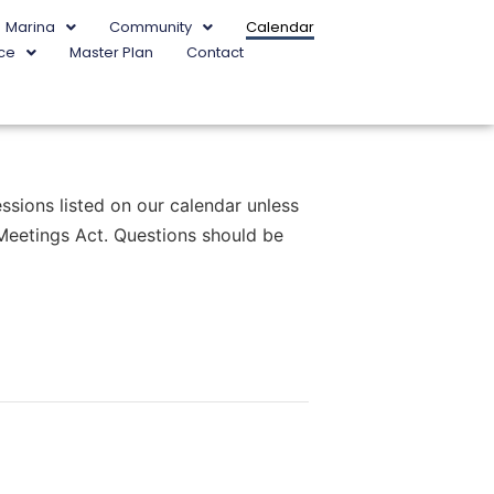
Marina
Community
Calendar
ce
Master Plan
Contact
sions listed on our calendar unless
 Meetings Act. Questions should be