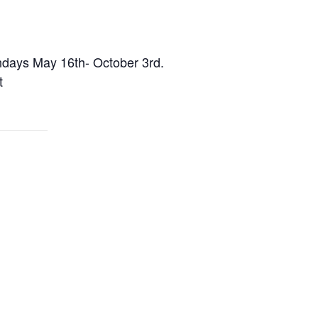
undays May 16th- October 3rd.
t