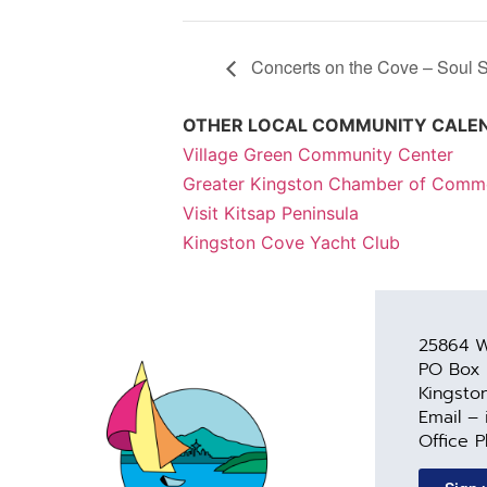
Concerts on the Cove – Soul S
OTHER LOCAL COMMUNITY CALE
Village Green Community Center
Greater Kingston Chamber of Comm
Visit Kitsap Peninsula
Kingston Cove Yacht Club
25864 W
PO Box
Kingsto
Email –
Office 