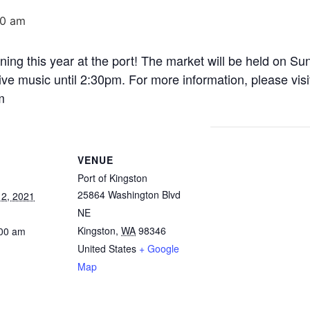
00 am
ning this year at the port! The market will be held on S
ve music until 2:30pm. For more information, please visi
m
VENUE
Port of Kingston
25864 Washington Blvd
2, 2021
NE
Kingston
,
WA
98346
:00 am
United States
+ Google
Map