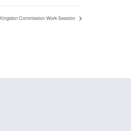
f Kingston Commission Work Session