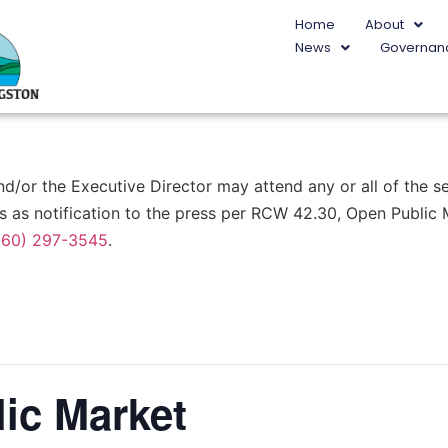
Home
About
News
Governan
or the Executive Director may attend any or all of the ses
s as notification to the press per RCW 42.30, Open Public
360) 297-3545
.
ic Market