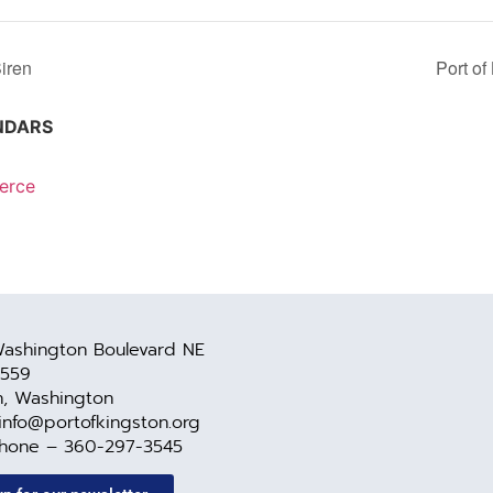
iren
Port o
NDARS
erce
ashington Boulevard NE
 559
n, Washington
 info@portofkingston.org
Phone – 360-297-3545