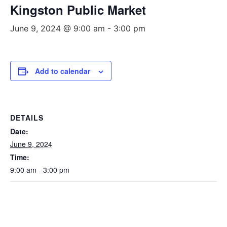
Kingston Public Market
June 9, 2024 @ 9:00 am
-
3:00 pm
Add to calendar
DETAILS
Date:
June 9, 2024
Time:
9:00 am - 3:00 pm