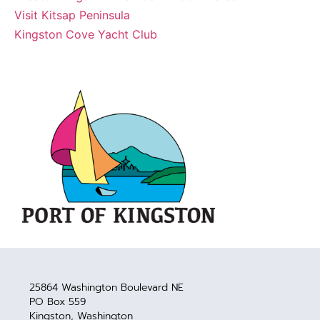
Visit Kitsap Peninsula
Kingston Cove Yacht Club
25864 Washington Boulevard NE
PO Box 559
Kingston, Washington