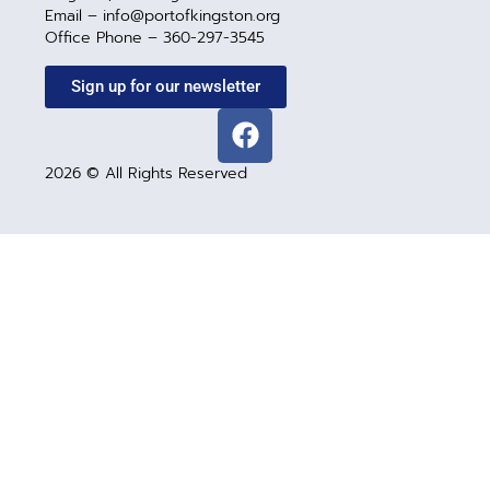
Email – info@portofkingston.org
Office Phone – 360-297-3545
Sign up for our newsletter
2026 © All Rights Reserved