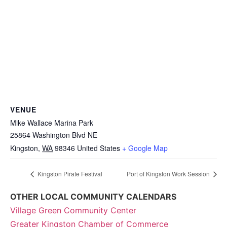
VENUE
Mike Wallace Marina Park
25864 Washington Blvd NE
Kingston
,
WA
98346
United States
+ Google Map
Kingston Pirate Festival
Port of Kingston Work Session
OTHER LOCAL COMMUNITY CALENDARS
Village Green Community Center
Greater Kingston Chamber of Commerce