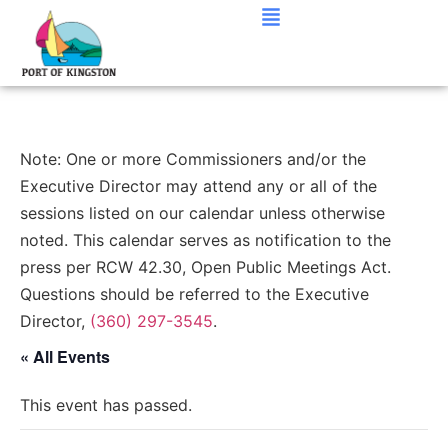
Note: One or more Commissioners and/or the
Executive Director may attend any or all of the
sessions listed on our calendar unless otherwise
noted. This calendar serves as notification to the
press per RCW 42.30, Open Public Meetings Act.
Questions should be referred to the Executive
Director,
(360) 297-3545
.
« All Events
This event has passed.