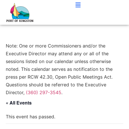
Note: One or more Commissioners and/or the
Executive Director may attend any or all of the
sessions listed on our calendar unless otherwise
noted. This calendar serves as notification to the
press per RCW 42.30, Open Public Meetings Act.
Questions should be referred to the Executive
Director,
(360) 297-3545
.
« All Events
This event has passed.