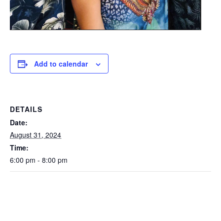
Add to calendar
DETAILS
Date:
August 31, 2024
Time:
6:00 pm - 8:00 pm