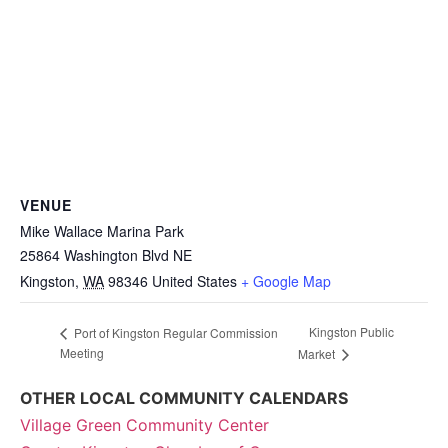
VENUE
Mike Wallace Marina Park
25864 Washington Blvd NE
Kingston
,
WA
98346
United States
+ Google Map
Kingston Public
Port of Kingston Regular Commission
Meeting
Market
OTHER LOCAL COMMUNITY CALENDARS
Village Green Community Center