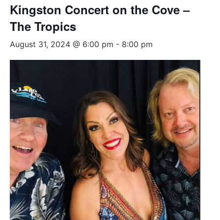
Kingston Concert on the Cove –
The Tropics
August 31, 2024 @ 6:00 pm
-
8:00 pm