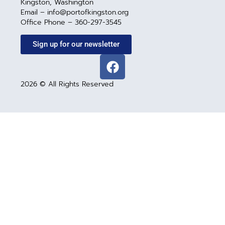
Kingston, Washington
Email – info@portofkingston.org
Office Phone – 360-297-3545
Sign up for our newsletter
2026 © All Rights Reserved