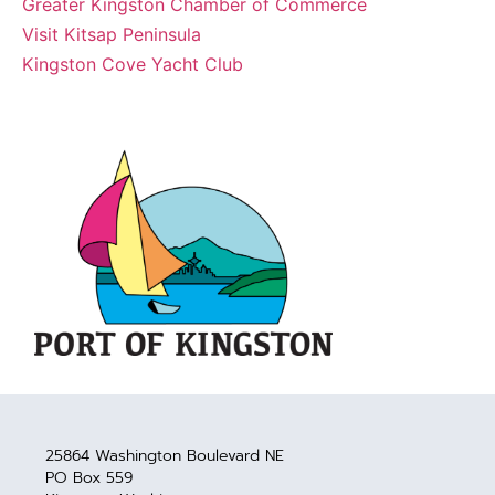
Greater Kingston Chamber of Commerce
Visit Kitsap Peninsula
Kingston Cove Yacht Club
25864 Washington Boulevard NE
PO Box 559