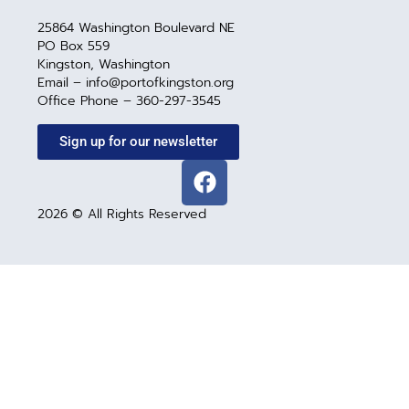
25864 Washington Boulevard NE
PO Box 559
Kingston, Washington
Email – info@portofkingston.org
Office Phone – 360-297-3545
Sign up for our newsletter
2026 © All Rights Reserved