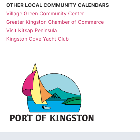
OTHER LOCAL COMMUNITY CALENDARS
Village Green Community Center
Greater Kingston Chamber of Commerce
Visit Kitsap Peninsula
Kingston Cove Yacht Club