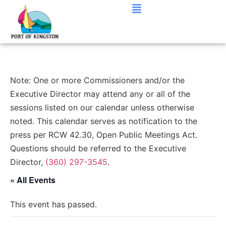
Note: One or more Commissioners and/or the
Executive Director may attend any or all of the
sessions listed on our calendar unless otherwise
noted. This calendar serves as notification to the
press per RCW 42.30, Open Public Meetings Act.
Questions should be referred to the Executive
Director,
(360) 297-3545
.
« All Events
This event has passed.