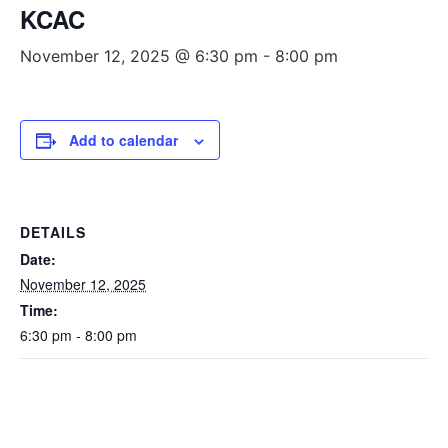
KCAC
November 12, 2025 @ 6:30 pm
-
8:00 pm
Add to calendar
DETAILS
Date:
November 12, 2025
Time:
6:30 pm - 8:00 pm