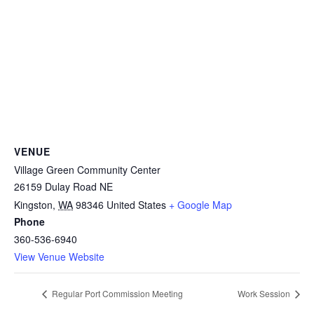
VENUE
Village Green Community Center
26159 Dulay Road NE
Kingston
,
WA
98346
United States
+ Google Map
Phone
360-536-6940
View Venue Website
Regular Port Commission Meeting
Work Session