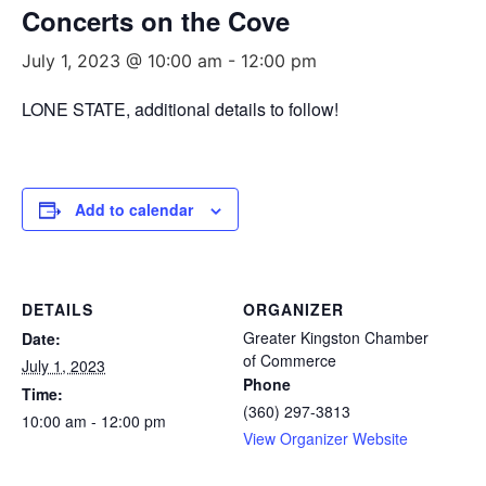
Concerts on the Cove
July 1, 2023 @ 10:00 am
-
12:00 pm
LONE STATE, additional details to follow!
Add to calendar
DETAILS
ORGANIZER
Greater Kingston Chamber
Date:
of Commerce
July 1, 2023
Phone
Time:
(360) 297-3813
10:00 am - 12:00 pm
View Organizer Website