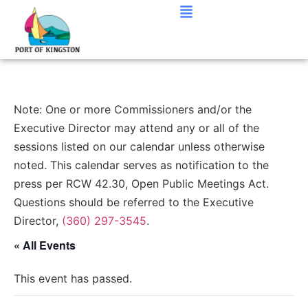
Note: One or more Commissioners and/or the
Executive Director may attend any or all of the
sessions listed on our calendar unless otherwise
noted. This calendar serves as notification to the
press per RCW 42.30, Open Public Meetings Act.
Questions should be referred to the Executive
Director,
(360) 297-3545
.
« All Events
This event has passed.