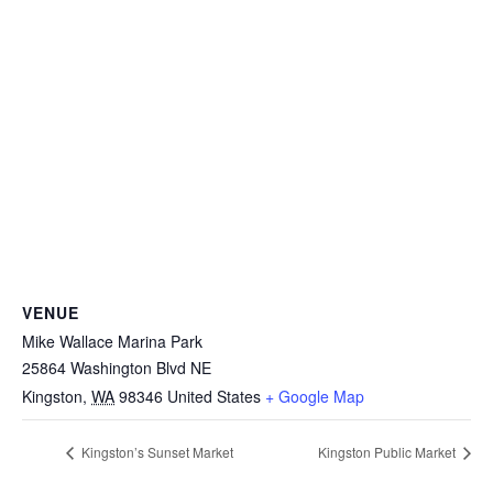
VENUE
Mike Wallace Marina Park
25864 Washington Blvd NE
Kingston
,
WA
98346
United States
+ Google Map
Kingston’s Sunset Market
Kingston Public Market