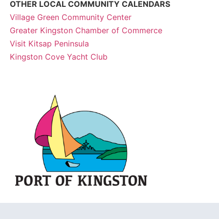
OTHER LOCAL COMMUNITY CALENDARS
Village Green Community Center
Greater Kingston Chamber of Commerce
Visit Kitsap Peninsula
Kingston Cove Yacht Club