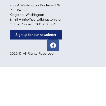
25864 Washington Boulevard NE
PO Box 559
Kingston, Washington
Email – info@portofkingston.org
Office Phone – 360-297-3545
Sign up for our newsletter
2026 © All Rights Reserved