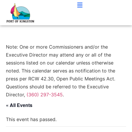
Note: One or more Commissioners and/or the
Executive Director may attend any or all of the
sessions listed on our calendar unless otherwise
noted. This calendar serves as notification to the
press per RCW 42.30, Open Public Meetings Act.
Questions should be referred to the Executive
Director,
(360) 297-3545
.
« All Events
This event has passed.