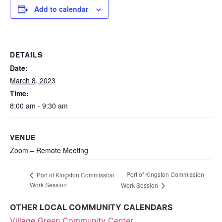
Add to calendar
DETAILS
Date:
March 8, 2023
Time:
8:00 am - 9:30 am
VENUE
Zoom – Remote Meeting
Port of Kingston Commission
Port of Kingston Commission
Work Session
Work Session
OTHER LOCAL COMMUNITY CALENDARS
Village Green Community Center