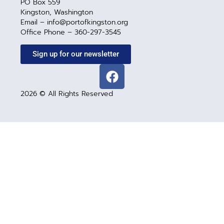
PO Box 559
Kingston, Washington
Email – info@portofkingston.org
Office Phone – 360-297-3545
Sign up for our newsletter
2026 © All Rights Reserved