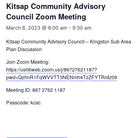
Kitsap Community Advisory
Council Zoom Meeting
March 8, 2023 @ 8:00 am
-
9:30 am
Kitsap Community Advisory Council – Kingston Sub Area
Plan Discussion
Join Zoom Meeting:
https://us06web.zoom.us/j/86727621187?
pwd=QzhnR1FqWVVTT3NENmh4TzZFYTRrdz09
Meeting ID: 867 2762 1187
Passcode: kcac