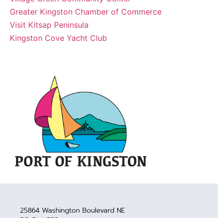
Greater Kingston Chamber of Commerce
Visit Kitsap Peninsula
Kingston Cove Yacht Club
25864 Washington Boulevard NE