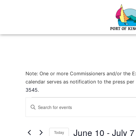
Note: One or more Commissioners and/or the Exec
calendar serves as notification to the press pe
3545
.
Events
Enter
Keyword.
Search
Search
for
Events
and
by
June 10
 - 
July 7
Keyword.
Today