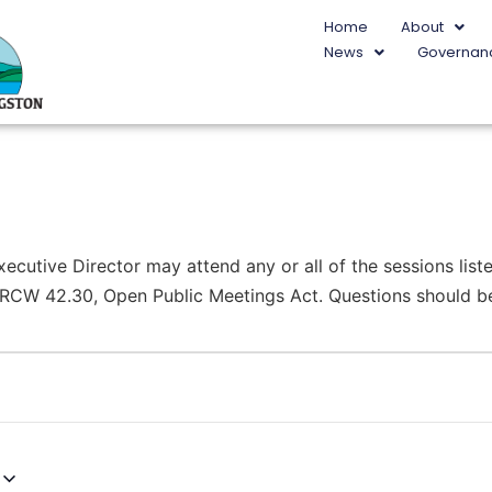
Home
About
News
Governan
utive Director may attend any or all of the sessions liste
r RCW 42.30, Open Public Meetings Act. Questions should be