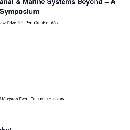
Canal & Marine Systems Beyond – A
m Symposium
iew Drive NE, Port Gamble, Was
 Kingston Event Tent in use all day.
rket