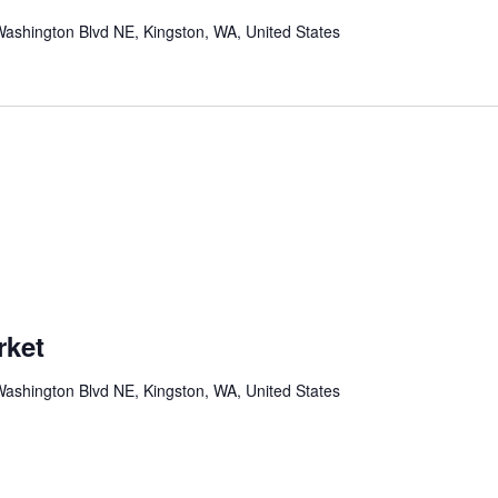
ashington Blvd NE, Kingston, WA, United States
rket
ashington Blvd NE, Kingston, WA, United States