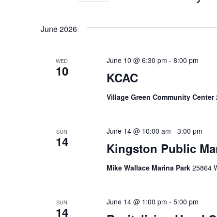
Views
Select
date.
Navigation
June 2026
June 10 @ 6:30 pm
-
8:00 pm
WED
10
KCAC
Village Green Community Center
June 14 @ 10:00 am
-
3:00 pm
SUN
14
Kingston Public Ma
Mike Wallace Marina Park
25864 W
June 14 @ 1:00 pm
-
5:00 pm
SUN
14