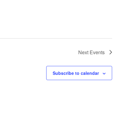
Next
Events
Subscribe to calendar