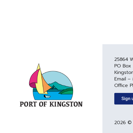
25864 W
PO Box
Kingsto
Email –
Office 
Sign 
2026 © 