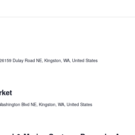
26159 Dulay Road NE, Kingston, WA, United States
rket
ashington Blvd NE, Kingston, WA, United States