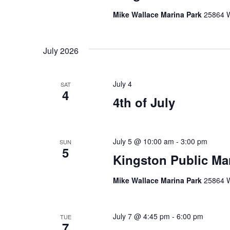
Mike Wallace Marina Park
25864 W
July 2026
July 4
SAT
4
4th of July
July 5 @ 10:00 am
-
3:00 pm
SUN
5
Kingston Public Ma
Mike Wallace Marina Park
25864 W
July 7 @ 4:45 pm
-
6:00 pm
TUE
7