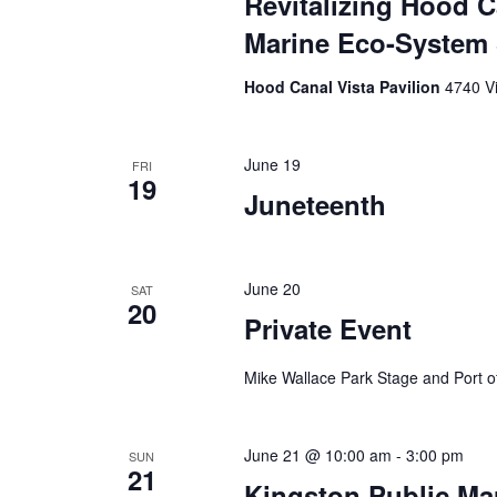
Revitalizing Hood 
Marine Eco-Syste
Hood Canal Vista Pavilion
4740 V
June 19
FRI
19
Juneteenth
June 20
SAT
20
Private Event
Mike Wallace Park Stage and Port of
June 21 @ 10:00 am
-
3:00 pm
SUN
21
Kingston Public Ma