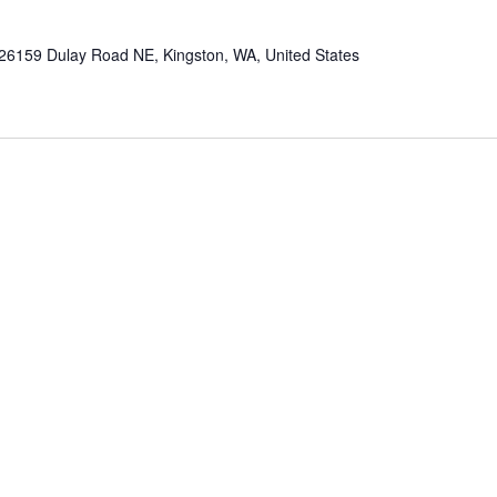
26159 Dulay Road NE, Kingston, WA, United States