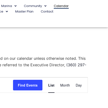
Marina
Community
Calendar
ce
Master Plan
Contact
d on our calendar unless otherwise noted. This
 referred to the Executive Director,
(360) 297-
Event
Find Events
List
Month
Day
Views
Navigation