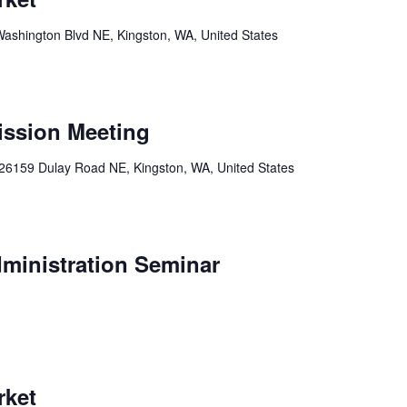
ashington Blvd NE, Kingston, WA, United States
ission Meeting
26159 Dulay Road NE, Kingston, WA, United States
ministration Seminar
rket