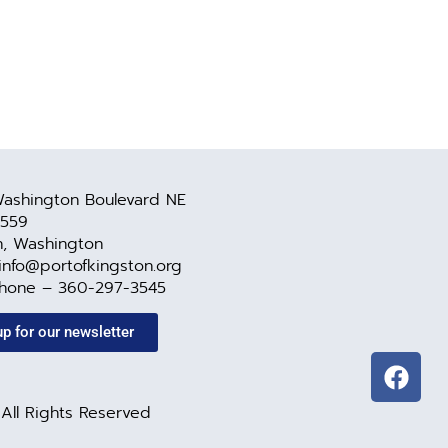
ashington Boulevard NE
 559
n, Washington
 info@portofkingston.org
Phone – 360-297-3545
up for our newsletter
All Rights Reserved