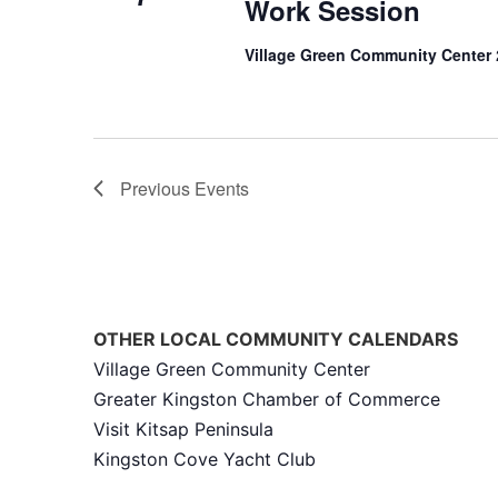
Work Session
Village Green Community Center
Previous
Events
OTHER LOCAL COMMUNITY CALENDARS
Village Green Community Center
Greater Kingston Chamber of Commerce
Visit Kitsap Peninsula
Kingston Cove Yacht Club