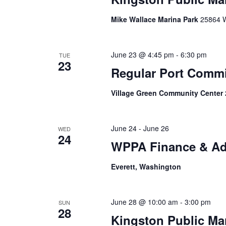
Mike Wallace Marina Park
25864 W
June 23 @ 4:45 pm
-
6:30 pm
TUE
23
Regular Port Comm
Village Green Community Center
June 24
-
June 26
WED
24
WPPA Finance & Ad
Everett, Washington
June 28 @ 10:00 am
-
3:00 pm
SUN
28
Kingston Public Ma